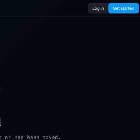
Log in
Get started
4
d
t or has been moved.