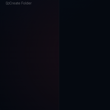
Create Folder