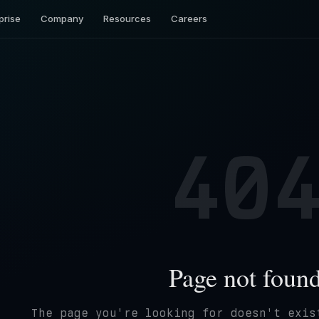
prise
Company
Resources
Careers
40
Page not foun
The page you're looking for doesn't exis