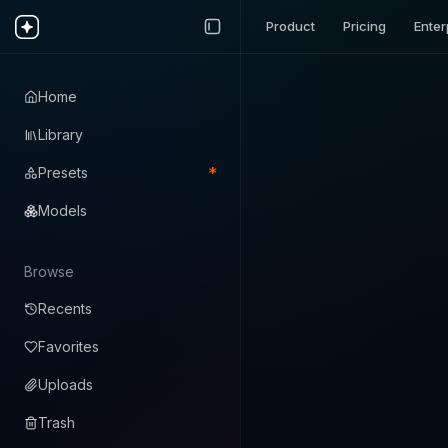
Product
Pricing
Enter
Home
Library
*
Presets
Models
Browse
Recents
Favorites
Uploads
Trash