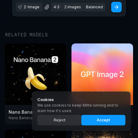
Z-Image
4:3
2 images
Balanced
RELATED MODELS
Cookies
We use cookies to keep Mitte running and to
learn how it's used.
Nano Banana 2
GPT Image 2
Nano Banana 2 is Google's fast AI image generator and editing model, with reliable text rendering and subject consistency
GPT Image 2 is OpenAI's image model with near-perfect text rendering, reasoning and design output.
Reject
Accept