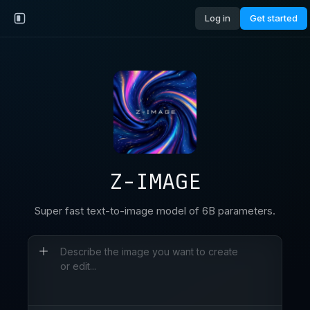
Log in
Get started
Z-IMAGE
Super fast text-to-image model of 6B parameters.