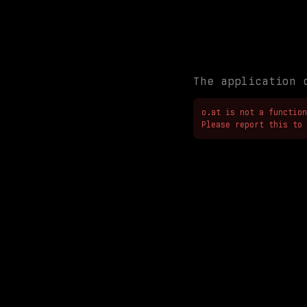
The application 
o.at is not a function

Please report this to 