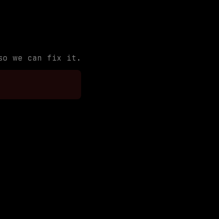
so we can fix it.