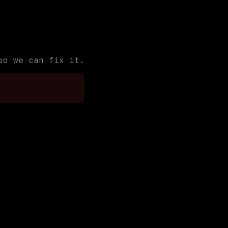
so we can fix it.