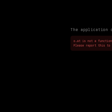
The application 
o.at is not a function

Please report this to 