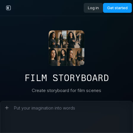
Log in
Get started
FILM STORYBOARD
Create storyboard for film scenes