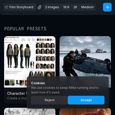
Film Storyboard
2 images
16:9
2K
Medium
POPULAR PRESETS
Cookies
1.9K
2.7K
We use cookies to keep Mitte running and to
learn how it's used.
Character Sheet
Create Cinematic Scenes
Create a character reference sheet with AI. Generate consistent turnarounds, expressions, and poses in any style.
Create cinematic video scenes with AI - European arthouse and premium American drama film style. Generate moody, film-grade shots from text with Seedance.
Reject
Accept