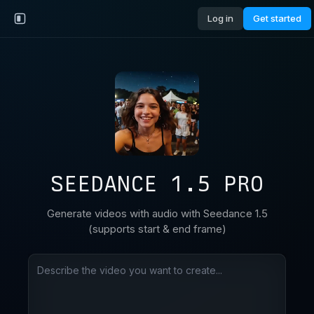
Log in
Get started
SEEDANCE 1.5 PRO
Generate videos with audio with Seedance 1.5
(supports start & end frame)