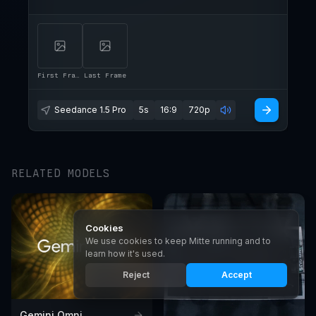
First Frame
Last Frame
Seedance 1.5 Pro
5s
16:9
720p
RELATED MODELS
Cookies
We use cookies to keep Mitte running and to
learn how it's used.
Reject
Accept
Gemini Omni