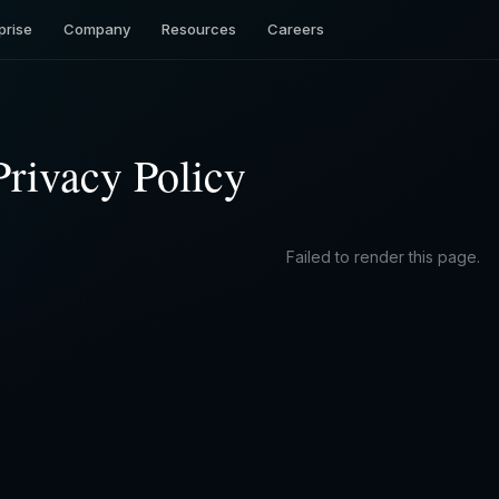
prise
Company
Resources
Careers
Privacy Policy
Failed to render this page.