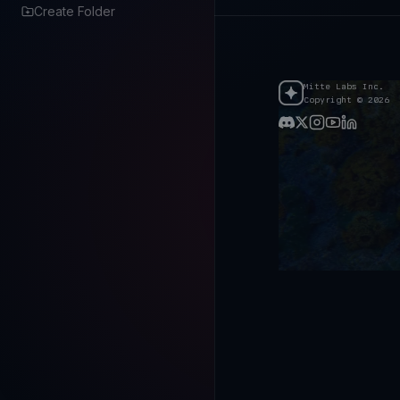
Create Folder
Mitte Labs Inc.
Copyright © 2026