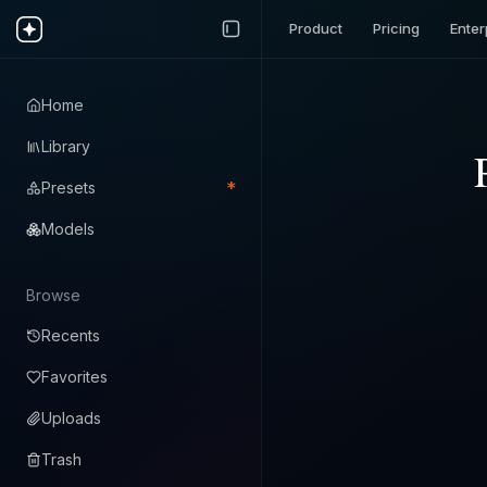
Product
Pricing
Enter
Home
Library
*
Presets
Models
Browse
Recents
Favorites
Uploads
Trash