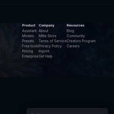
Product
Company
Resources
Assistant
About
Blog
Models
Mitte Store
Community
Presets
Terms of Service
Creators Program
Free tools
Privacy Policy
Careers
Pricing
Imprint
Enterprise
Get Help