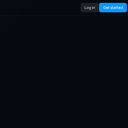
Log in
Get started