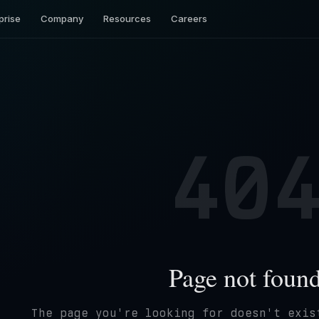
prise
Company
Resources
Careers
40
Page not foun
The page you're looking for doesn't exis