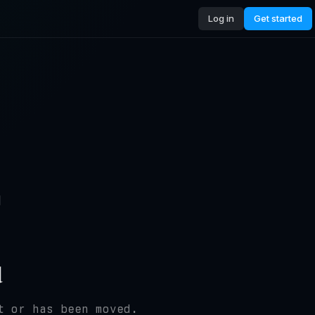
Log in
Get started
4
d
t or has been moved.