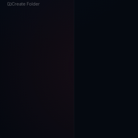
Create Folder