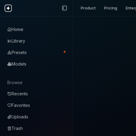
Product
Pricing
Enter
Home
Library
*
Presets
Models
Browse
Recents
Favorites
Uploads
Trash