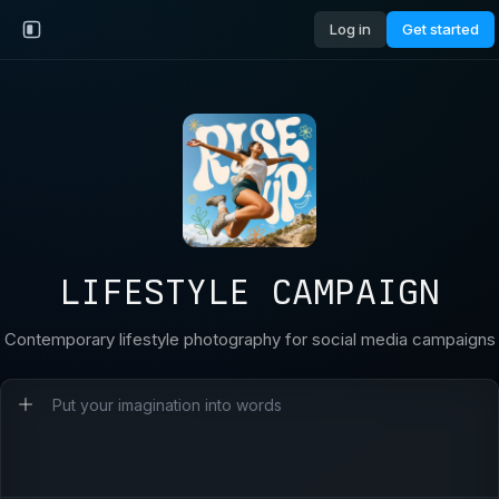
Log in
Get started
LIFESTYLE CAMPAIGN
Contemporary lifestyle photography for social media campaigns