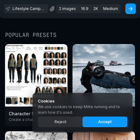
Lifestyle Campaign
2 images
16:9
2K
Medium
POPULAR PRESETS
Cookies
1.9K
2.7K
We use cookies to keep Mitte running and to
learn how it's used.
Character Sheet
Create Cinematic Scenes
Create a character reference sheet with AI. Generate consistent turnarounds, expressions, and poses in any style.
Create cinematic video scenes with AI - European arthouse and premium American drama film style. Generate moody, film-grade shots from text with Seedance.
Reject
Accept