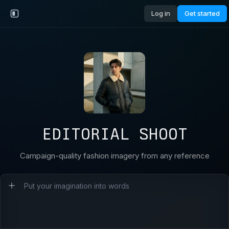
Log in
Get started
EDITORIAL SHOOT
Campaign-quality fashion imagery from any reference