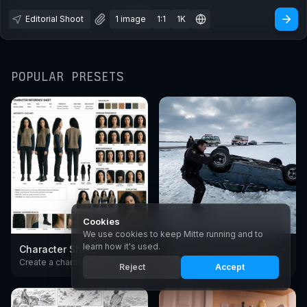
Editorial Shoot
1 image
1:1
1K
POPULAR PRESETS
Cookies
1.9K
2.7K
We use cookies to keep Mitte running and to
learn how it's used.
Character Sheet
Create Cinematic Scenes
Create a character reference sheet with AI. Generate consistent turnarounds, expressions, and poses in any style.
Create cinematic video scenes with AI - European arthouse and premium American drama film style. Generate moody, film-grade shots from text with Seedance.
Reject
Accept