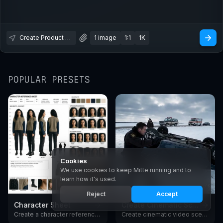
Create Product Photography
1 image
1:1
1K
POPULAR PRESETS
Cookies
We use cookies to keep Mitte running and to
learn how it's used.
1.8K
2.7K
Reject
Accept
Character Sheet
Create Cinematic Scenes
Create a character reference sheet with AI. Generate consistent turnarounds, expressions, and poses in any style.
Create cinematic video scenes with AI - European arthouse and premium American drama film style. Generate moody, film-grade shots from text with Seedance.