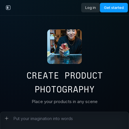
Log in
Get started
CREATE PRODUCT
PHOTOGRAPHY
Place your products in any scene