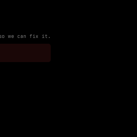
so we can fix it.