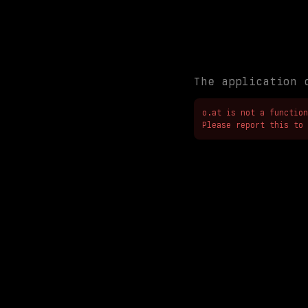
The application 
o.at is not a function

Please report this to 