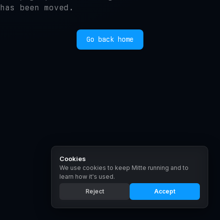
has been moved.
Go back home
Cookies
We use cookies to keep Mitte running and to
learn how it's used.
Reject
Accept