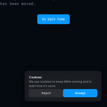
has been moved.
Go back home
Cookies
We use cookies to keep Mitte running and to
learn how it's used.
Reject
Accept