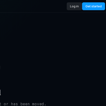
Log in
Get started
4
d
t or has been moved.