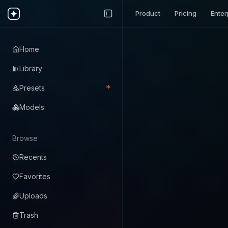
Product
Pricing
Enter
Home
Library
*
Presets
Models
Browse
Recents
Favorites
Uploads
Trash