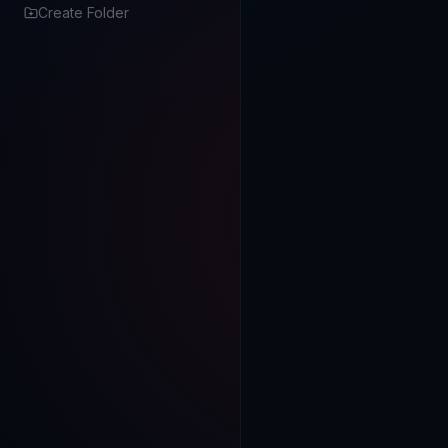
Create Folder