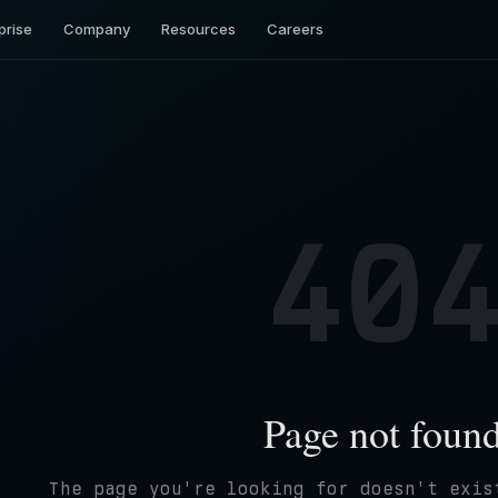
prise
Company
Resources
Careers
40
Page not foun
The page you're looking for doesn't exis